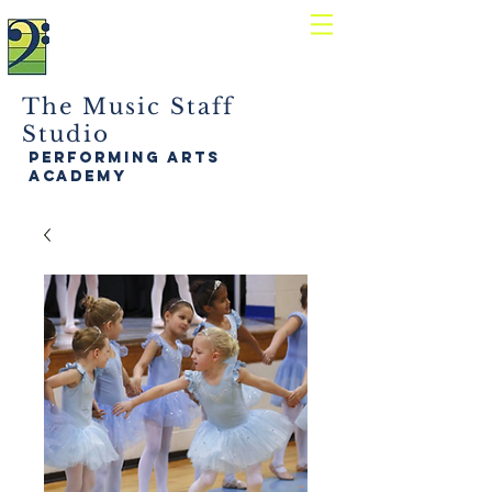
The Music Staff
Studio
performing arts
academy