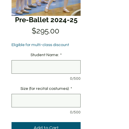
Pre-Ballet 2024-25
Price
$295.00
Eligible for multi-class discount
Student Name:
*
0/500
Size (for recital costumes):
*
0/500
Add to Cart