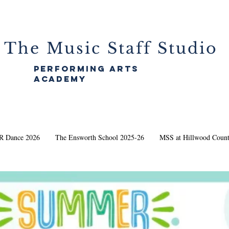
The Music Staff Studio
performing arts
academy
 Dance 2026
The Ensworth School 2025-26
MSS at Hillwood Count