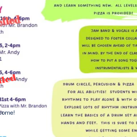
lled
lcome!