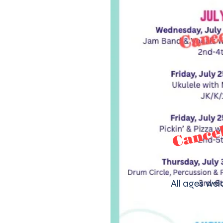
Cance
All ages we