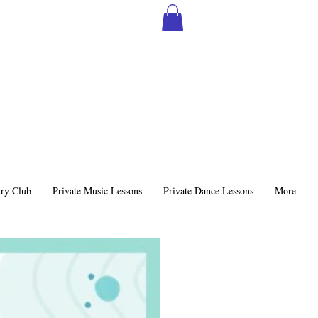
SIGN THE MSS CONTRACT
ry Club
Private Music Lessons
Private Dance Lessons
More