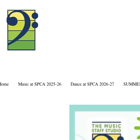
Home
Music at SPCA 2025-26
Dance at SPCA 2026-27
SUMMER