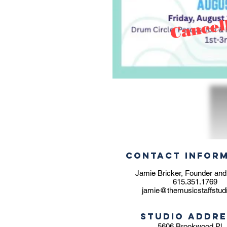
Cancel
CONTACT INFOR
Jamie Bricker, Founder and
615.351.1769
jamie@themusicstaffstud
STUDIO ADDRE
5606 Brookwood Pl.