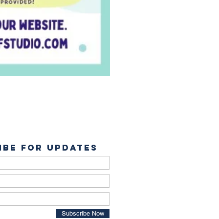
ibe for Updates
Subscribe Now