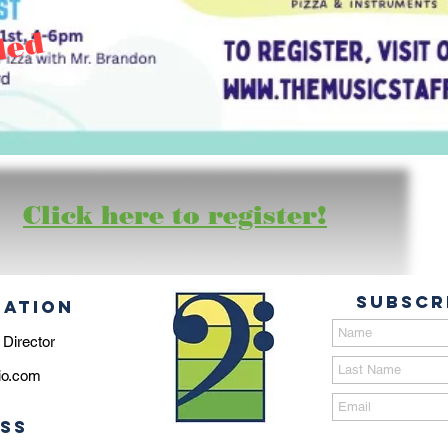
led
Click here to register!
Subscr
MATION
 Director
io.com
SS