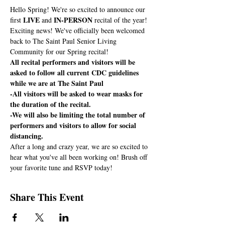
Hello Spring! We're so excited to announce our 
LIVE
IN-PERSON
first 
 and 
 recital of the year!
Exciting news! We've officially been welcomed 
back to The Saint Paul Senior Living 
Community for our Spring recital! 
All recital performers and visitors will be 
asked to follow all current CDC guidelines 
while we are at The Saint Paul
-All visitors will be asked to wear masks for 
the duration of the recital. 
-We will also be limiting the total number of 
performers and visitors to allow for social 
distancing.
After a long and crazy year, we are so excited to 
hear what you've all been working on! Brush off 
your favorite tune and RSVP today! 
Share This Event