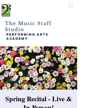
The Music Staff
Studio
performing arts
academy
Spring Recital - Live &
In-Person!