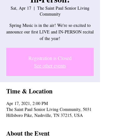
Sat, Apr 17
  |  
The Saint Paul Senior Living
Community
Spring Music is in the air! We're so excited to
announce our first LIVE and IN-PERSON recital
Registration is Closed
See other events
Time & Location
Apr 17, 2021, 2:00 PM
The Saint Paul Senior Living Community, 5031
Hillsboro Pike, Nashville, TN 37215, USA
About the Event