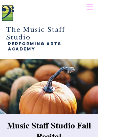
The Music Staff
Studio
performing arts
academy
Music Staff Studio Fall
Recital