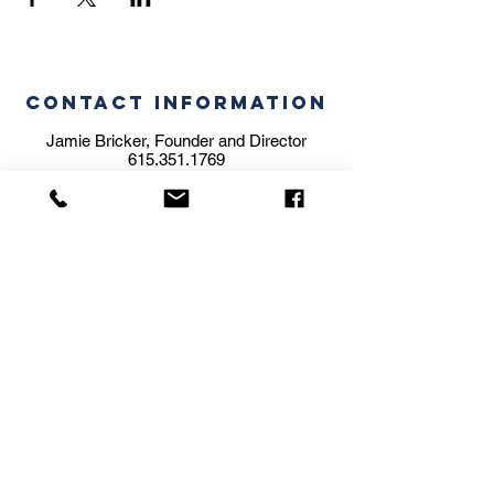
CONTACT INFORMATION
Jamie Bricker, Founder and Director
615.351.1769
jamie@themusicstaffstudio.com
STUDIO ADDRESS
5606 Brookwood Pl.
Nashville, TN 37205
BILLING ADDRESS
204 Olive Branch Road
Nashville, TN 37205
We are a family operated school.
Subscribe for
Updates