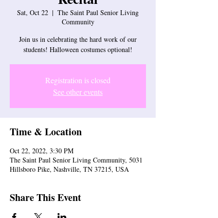
Sat, Oct 22
  |  
The Saint Paul Senior Living
Community
Join us in celebrating the hard work of our
students! Halloween costumes optional!
Registration is closed
See other events
Time & Location
Oct 22, 2022, 3:30 PM
The Saint Paul Senior Living Community, 5031
Hillsboro Pike, Nashville, TN 37215, USA
Share This Event