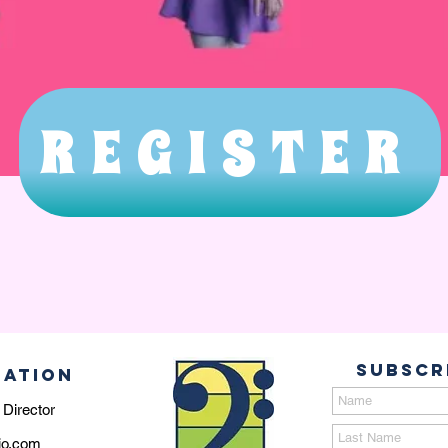
REGISTER
Subscr
MATION
 Director
io.com