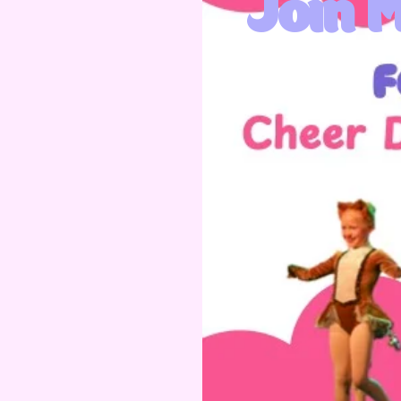
Join M