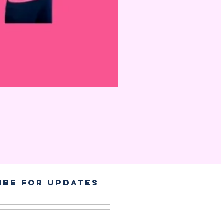
ibe for Updates