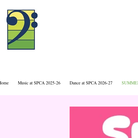
Home
Music at SPCA 2025-26
Dance at SPCA 2026-27
SUMMER