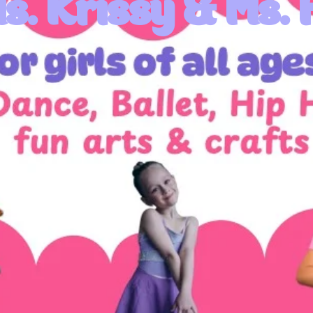
s. Krissy & Ms. 