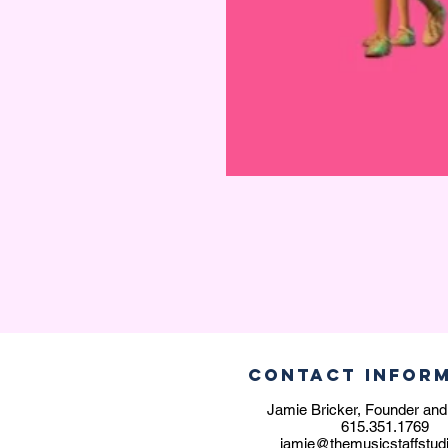
CONTACT INFOR
Jamie Bricker, Founder and
615.351.1769
jamie@themusicstaffstud