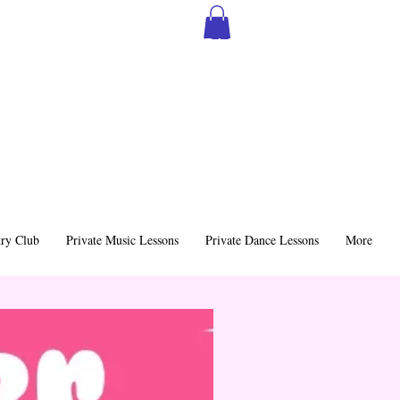
SIGN THE MSS CONTRACT
ry Club
Private Music Lessons
Private Dance Lessons
More