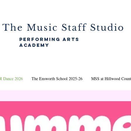
The Music Staff Studio
performing arts
academy
 Dance 2026
The Ensworth School 2025-26
MSS at Hillwood Count