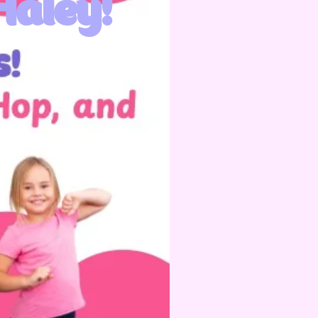
Haley!