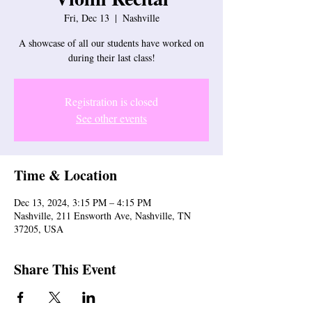
Fri, Dec 13
  |  
Nashville
A showcase of all our students have worked on
during their last class!
Registration is closed
See other events
Time & Location
Dec 13, 2024, 3:15 PM – 4:15 PM
Nashville, 211 Ensworth Ave, Nashville, TN
37205, USA
Share This Event