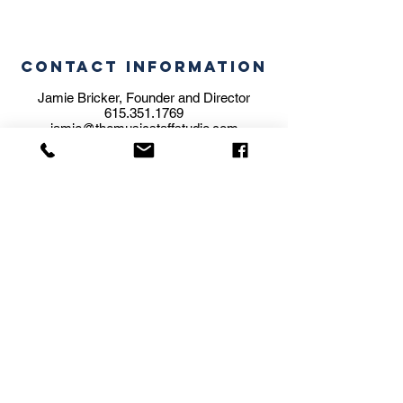
CONTACT INFORMATION
Jamie Bricker, Founder and Director
615.351.1769
jamie@themusicstaffstudio.com
STUDIO ADDRESS
5606 Brookwood Pl.
Nashville, TN 37205
BILLING ADDRESS
204 Olive Branch Road
Nashville, TN 37205
We are a family operated school.
Subscribe for
Updates