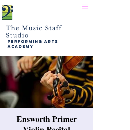
The Music Staff
Studio
performing arts
academy
Ensworth Primer
Violin Recital